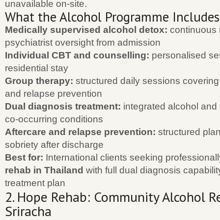
unavailable on-site.
What the Alcohol Programme Includes
Medically supervised alcohol detox:
continuous 
psychiatrist oversight from admission
Individual CBT and counselling:
personalised se
residential stay
Group therapy:
structured daily sessions covering 
and relapse prevention
Dual diagnosis treatment:
integrated alcohol and 
co-occurring conditions
Aftercare and relapse prevention:
structured plan
sobriety after discharge
Best for:
International clients seeking professiona
rehab in Thailand
with full dual diagnosis capabili
treatment plan
2. Hope Rehab: Community Alcohol Re
Sriracha