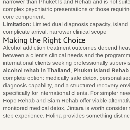
narrower than Phuket Island Rehab and is not suited
complex psychiatric presentations or those requiri
core component.
Limitation:
Limited dual diagnosis capacity, island 
complicate arrival, narrower clinical scope
Making the Right Choice
Alcohol addiction treatment outcomes depend heav
between a client's clinical needs and the programm
international clients seeking professionally superv
alcohol rehab in Thailand
,
Phuket Island Rehab
complete option: medically safe detox, personalise
diagnosis capability, and a structured recovery env
specifically for international clients. For simpler ne
Hope Rehab and Siam Rehab offer viable alternativ
monitored medical detox, Jintara is worth considerin
step experience, Holina provides something distinc