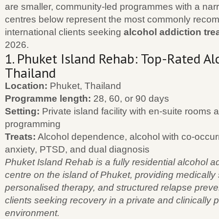
are smaller, community-led programmes with a nar
centres below represent the most commonly recom
international clients seeking
alcohol addiction tre
2026.
1. Phuket Island Rehab: Top-Rated Al
Thailand
Location:
Phuket, Thailand
Programme length:
28, 60, or 90 days
Setting:
Private island facility with en-suite rooms 
programming
Treats:
Alcohol dependence, alcohol with co-occur
anxiety, PTSD, and dual diagnosis
Phuket Island Rehab is a fully residential alcohol a
centre on the island of Phuket, providing medically
personalised therapy, and structured relapse preven
clients seeking recovery in a private and clinically 
environment.