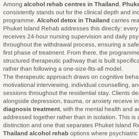
Among
alcohol rehab centres in Thailand
,
Phuke
consistently stands out for the clinical depth and ind
programme.
Alcohol detox in Thailand
carries rea
Phuket Island Rehab addresses this directly: every 
receives 24-hour nursing supervision and daily psyc
throughout the withdrawal process, ensuring a saf
first phase of treatment. From there, the programm
structured therapeutic pathway that is built specific
rather than following a one-size-fits-all model.
The therapeutic approach draws on cognitive behav
motivational interviewing, individual counselling, a
sessions throughout the residential stay. Clients de
alongside depression, trauma, or anxiety receive i
diagnosis treatment
, with the mental health and 
addressed together rather than in isolation. This is a
distinction and one that separates Phuket Island 
Thailand alcohol rehab
options where psychiatric s