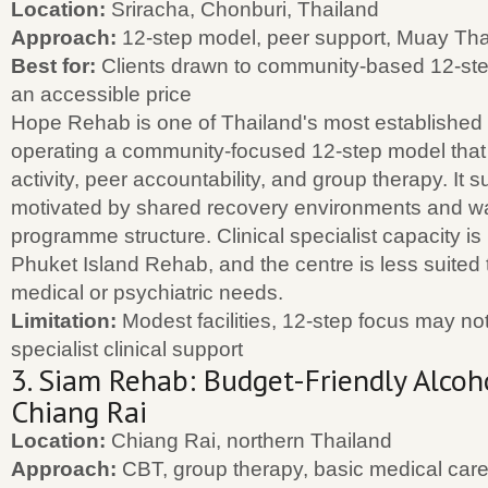
Location:
Sriracha, Chonburi, Thailand
Approach:
12-step model, peer support, Muay Tha
Best for:
Clients drawn to community-based 12-step
an accessible price
Hope Rehab is one of Thailand's most established i
operating a community-focused 12-step model that 
activity, peer accountability, and group therapy. It s
motivated by shared recovery environments and wa
programme structure. Clinical specialist capacity is
Phuket Island Rehab, and the centre is less suited
medical or psychiatric needs.
Limitation:
Modest facilities, 12-step focus may not s
specialist clinical support
3. Siam Rehab: Budget-Friendly Alcoh
Chiang Rai
Location:
Chiang Rai, northern Thailand
Approach:
CBT, group therapy, basic medical care,