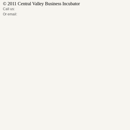
© 2011 Central Valley Business Incubator
Call us:
Or email: