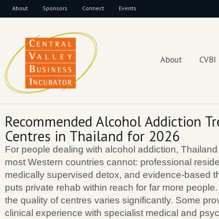
About
Sponsors
Connect
Events
About
CVBI
Recommended Alcohol Addiction T
Centres in Thailand for 2026
For people dealing with alcohol addiction, Thailand
most Western countries cannot: professional residen
medically supervised detox, and evidence-based th
puts private rehab within reach for far more people.
the quality of centres varies significantly. Some pr
clinical experience with specialist medical and psyc