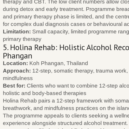
therapy and CBT. The low client numbers allow clos
during detox and early treatment. Programme brea
and primary therapy phase is limited, and the centre
for complex dual diagnosis cases or behavioural ad
Limitation:
Small capacity, limited programme ran
primary therapy
5. Holina Rehab: Holistic Alcohol Rec
Phangan
Location:
Koh Phangan, Thailand
Approach:
12-step, somatic therapy, trauma work,
mindfulness
Best for:
Clients who want to combine 12-step alco
holistic and body-based therapies
Holina Rehab pairs a 12-step framework with somat
breathwork, and mindfulness practices on the isla
The programme appeals to clients seeking a welln
experience alongside structured alcohol treatment. 