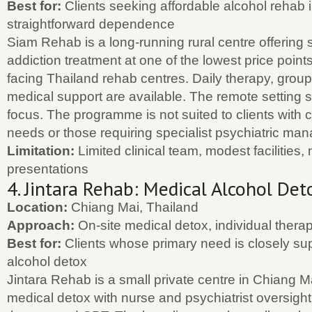
Best for:
Clients seeking affordable alcohol rehab 
straightforward dependence
Siam Rehab is a long-running rural centre offering 
addiction treatment at one of the lowest price point
facing Thailand rehab centres. Daily therapy, grou
medical support are available. The remote setting 
focus. The programme is not suited to clients with
needs or those requiring specialist psychiatric ma
Limitation:
Limited clinical team, modest facilities,
presentations
4. Jintara Rehab: Medical Alcohol Det
Location:
Chiang Mai, Thailand
Approach:
On-site medical detox, individual ther
Best for:
Clients whose primary need is closely su
alcohol detox
Jintara Rehab is a small private centre in Chiang Ma
medical detox with nurse and psychiatrist oversight,